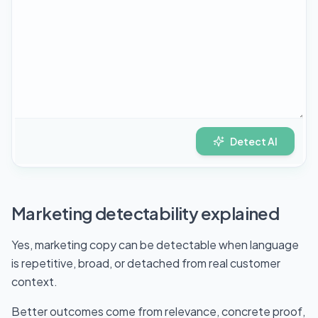
Detect AI
Marketing detectability explained
Yes, marketing copy can be detectable when language
is repetitive, broad, or detached from real customer
context.
Better outcomes come from relevance, concrete proof,