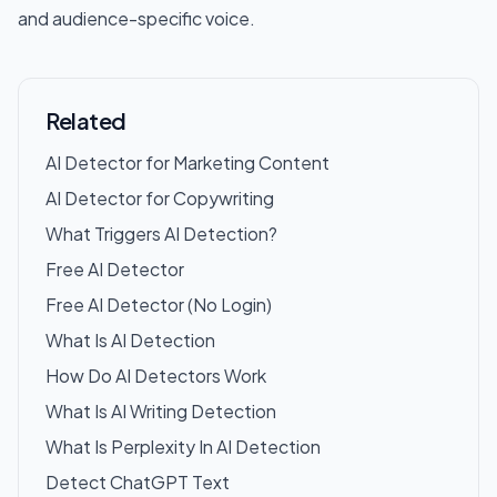
and audience-specific voice.
Related
AI Detector for Marketing Content
AI Detector for Copywriting
What Triggers AI Detection?
Free AI Detector
Free AI Detector (No Login)
What Is AI Detection
How Do AI Detectors Work
What Is AI Writing Detection
What Is Perplexity In AI Detection
Detect ChatGPT Text