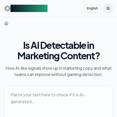
AIDetectorFree
English
切换
Is AI Detectable in
Marketing Content?
How AI-like signals show up in marketing copy and what
teams can improve without gaming detection.