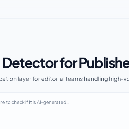
 Detector for Publish
ication layer for editorial teams handling high