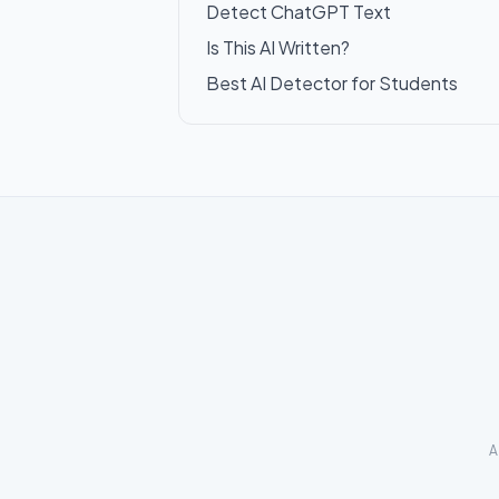
Detect ChatGPT Text
Is This AI Written?
Best AI Detector for Students
A