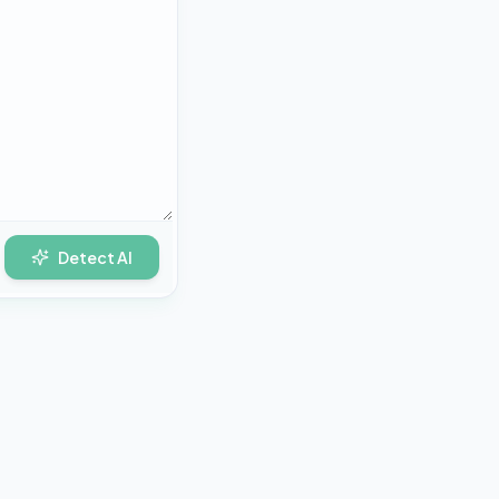
Detect AI