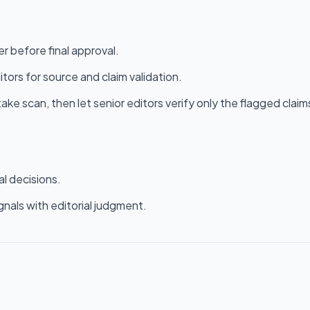
r before final approval.
itors for source and claim validation.
ke scan, then let senior editors verify only the flagged claim
al decisions.
gnals with editorial judgment.