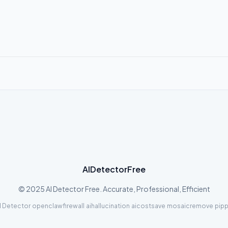
AIDetectorFree
© 2025 AI Detector Free. Accurate, Professional, Efficient
I Detector
·
openclawfirewall
·
aihallucination
·
aicostsave
·
mosaicremove
·
pipp