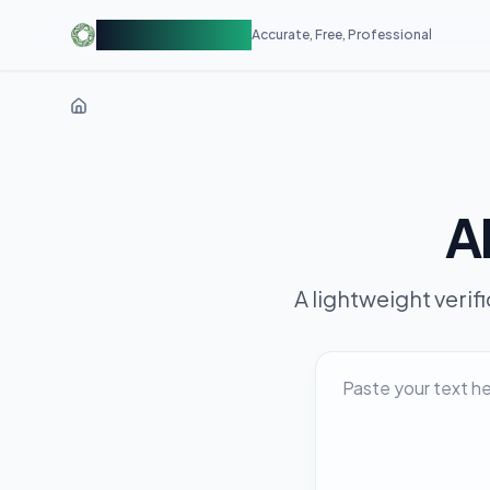
AIDetectorFree
Accurate, Free, Professional
AI
A lightweight verif