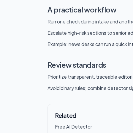
A practical workflow
Run one check during intake and anothe
Escalate high-risk sections to senior ed
Example: news desks can run a quick inta
Review standards
Prioritize transparent, traceable editori
Avoid binary rules; combine detector si
Related
Free AI Detector