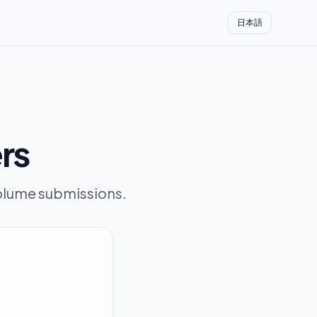
日本語
ers
-volume submissions.