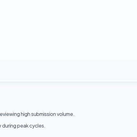
 reviewing high submission volume.
 during peak cycles.