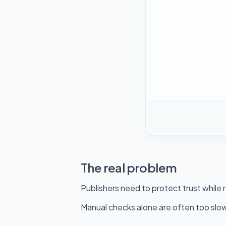
The real problem
Publishers need to protect trust while
Manual checks alone are often too slow