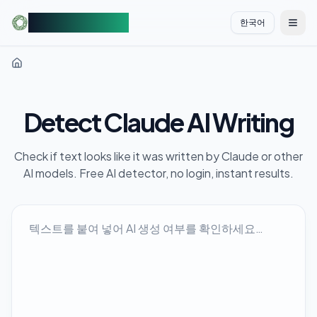
AIDetectorFree
한국어
切换
Detect Claude AI Writing
Check if text looks like it was written by Claude or other
AI models. Free AI detector, no login, instant results.