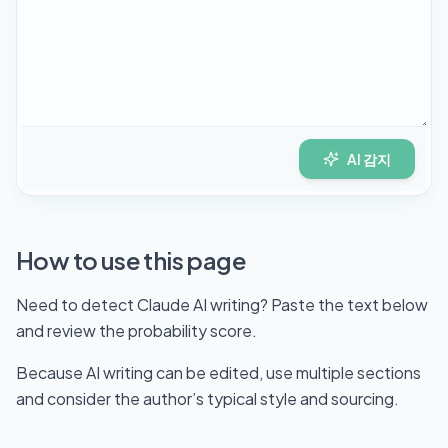
AI 감지
How to use this page
Need to detect Claude AI writing? Paste the text below
and review the probability score.
Because AI writing can be edited, use multiple sections
and consider the author’s typical style and sourcing.