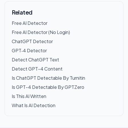
Related
Free AI Detector
Free AI Detector (No Login)
ChatGPT Detector
GPT‑4 Detector
Detect ChatGPT Text
Detect GPT-4 Content
Is ChatGPT Detectable By Turnitin
Is GPT-4 Detectable By GPTZero
Is This AI Written
What Is AI Detection