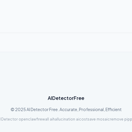
AIDetectorFree
© 2025 AI Detector Free. Accurate, Professional, Efficient
I Detector
·
openclawfirewall
·
aihallucination
·
aicostsave
·
mosaicremove
·
pipp