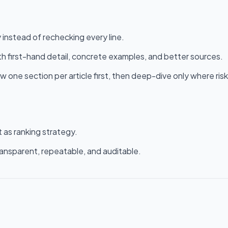
 instead of rechecking every line.
ith first-hand detail, concrete examples, and better sources.
ew one section per article first, then deep-dive only where risk
 as ranking strategy.
ransparent, repeatable, and auditable.