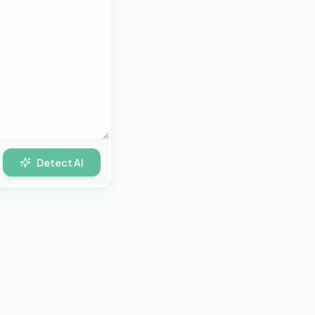
Detect AI