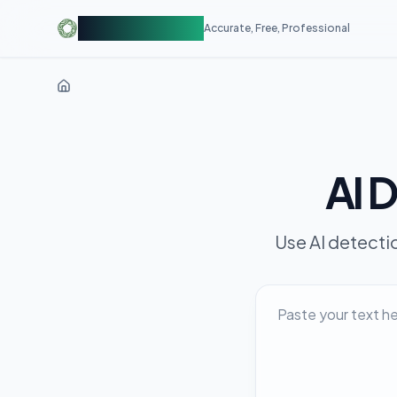
AIDetectorFree
Accurate, Free, Professional
AI 
Use AI detecti