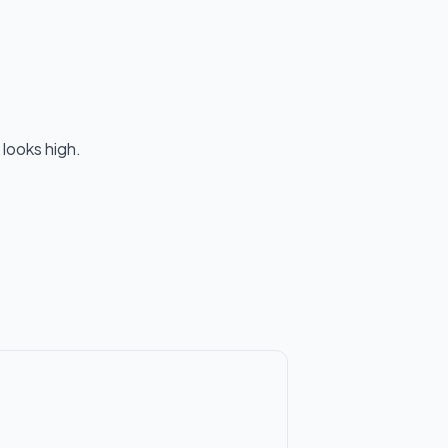
 looks high.