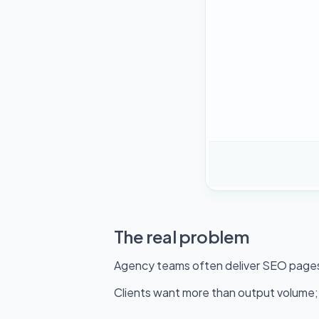
The real problem
Agency teams often deliver SEO pages i
Clients want more than output volume; 