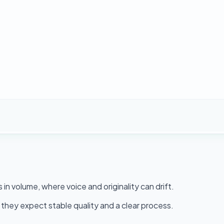
n volume, where voice and originality can drift.
they expect stable quality and a clear process.