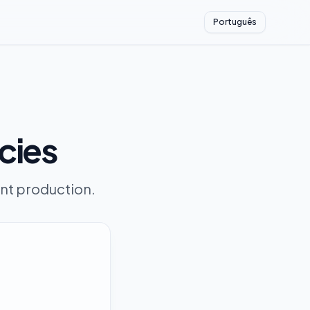
Português
cies
ent production.