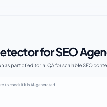
Detector for SEO Agen
on as part of editorial QA for scalable SEO cont