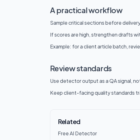
A practical workflow
Sample critical sections before delivery
If scores are high, strengthen drafts w
Example: for a client article batch, revi
Review standards
Use detector output as a QA signal, not
Keep client-facing quality standards t
Related
Free AI Detector