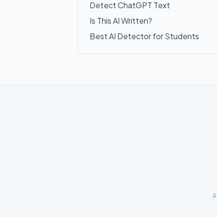
Detect ChatGPT Text
Is This AI Written?
Best AI Detector for Students
A