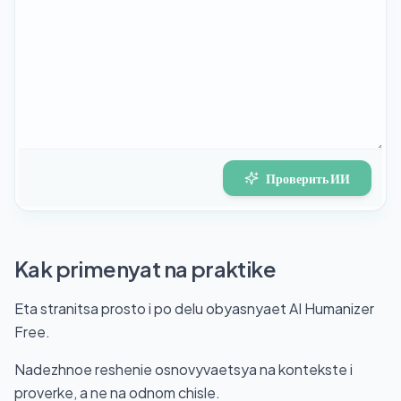
Проверить ИИ
Kak primenyat na praktike
Eta stranitsa prosto i po delu obyasnyaet AI Humanizer
Free.
Nadezhnoe reshenie osnovyvaetsya na kontekste i
proverke, a ne na odnom chisle.