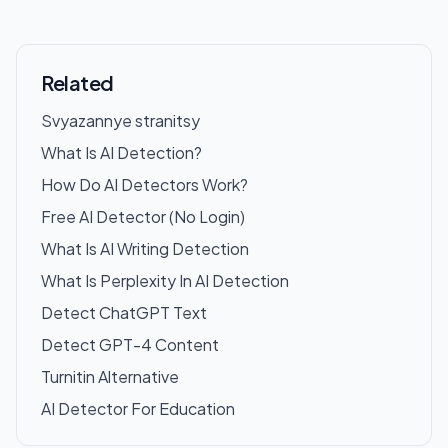
Related
Svyazannye stranitsy
What Is AI Detection?
How Do AI Detectors Work?
Free AI Detector (No Login)
What Is AI Writing Detection
What Is Perplexity In AI Detection
Detect ChatGPT Text
Detect GPT-4 Content
Turnitin Alternative
AI Detector For Education