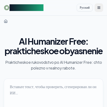
AIDetectorFree
Русский
切换
AI Humanizer Free:
prakticheskoe obyasnenie
Prakticheskoe rukovodstvo po AI Humanizer Free: chto
polezno v realnoy rabote.