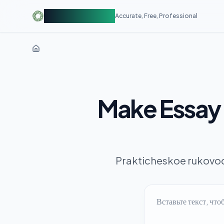
AIDetectorFree
Accurate, Free, Professional
Make Essay 
Prakticheskoe rukovod