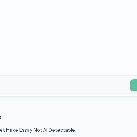
e
aet Make Essay Not AI Detectable.