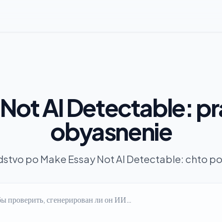
Not AI Detectable: p
obyasnenie
stvo po Make Essay Not AI Detectable: chto pol