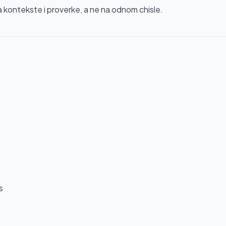
ontekste i proverke, a ne na odnom chisle.
s
s