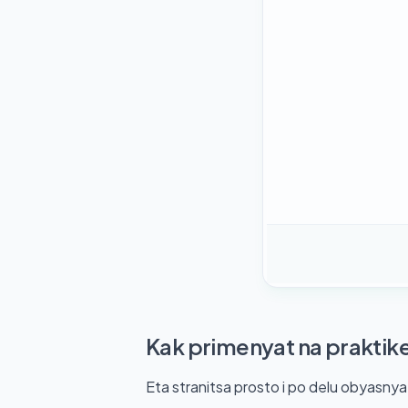
Kak primenyat na praktik
Eta stranitsa prosto i po delu obyasny