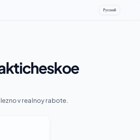
Русский
rakticheskoe
ezno v realnoy rabote.