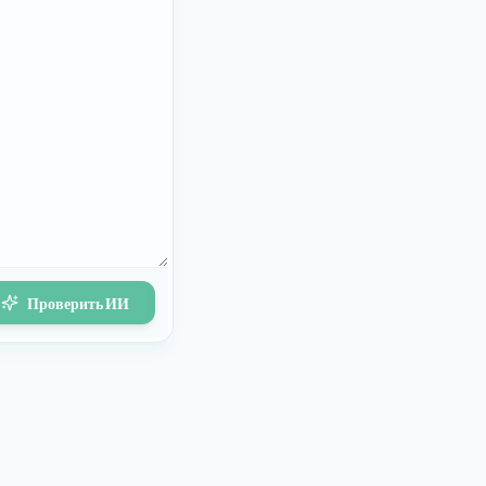
Проверить ИИ