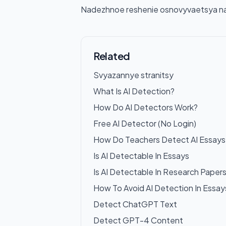
Nadezhnoe reshenie osnovyvaetsya na k
Related
Svyazannye stranitsy
What Is AI Detection?
How Do AI Detectors Work?
Free AI Detector (No Login)
How Do Teachers Detect AI Essays
Is AI Detectable In Essays
Is AI Detectable In Research Paper
How To Avoid AI Detection In Essay
Detect ChatGPT Text
Detect GPT-4 Content